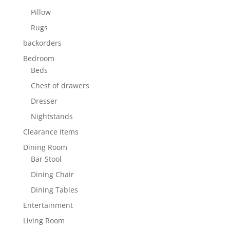
Pillow
Rugs
backorders
Bedroom
Beds
Chest of drawers
Dresser
Nightstands
Clearance Items
Dining Room
Bar Stool
Dining Chair
Dining Tables
Entertainment
Living Room