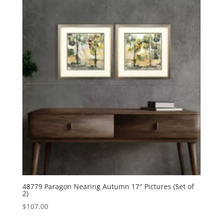
48779 Paragon Nearing Autumn 17″ Pictures (Set of
2)
$
107.00