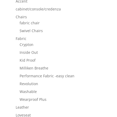
Accent
cabinet/console/credenza
Chairs
fabric chair
Swivel Chairs
Fabric
Crypton
Inside Out
Kid Proof
Milliken Breathe
Performance Fabric -easy clean
Revolution
Washable
Wearproof Plus
Leather
Loveseat