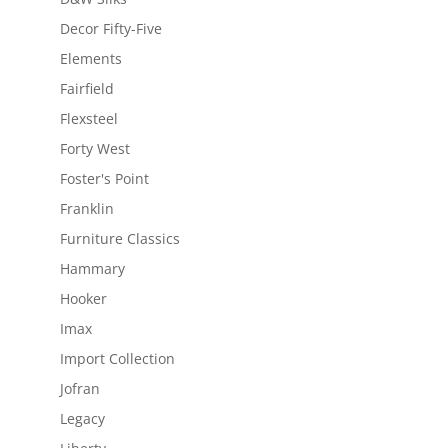
Decor Fifty-Five
Elements
Fairfield
Flexsteel
Forty West
Foster's Point
Franklin
Furniture Classics
Hammary
Hooker
Imax
Import Collection
Jofran
Legacy