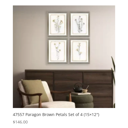
47557 Paragon Brown Petals Set of 4 (15×12″)
$
146.00