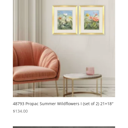
48793 Propac Summer Wildflowers I (set of 2) 21×18″
$
134.00