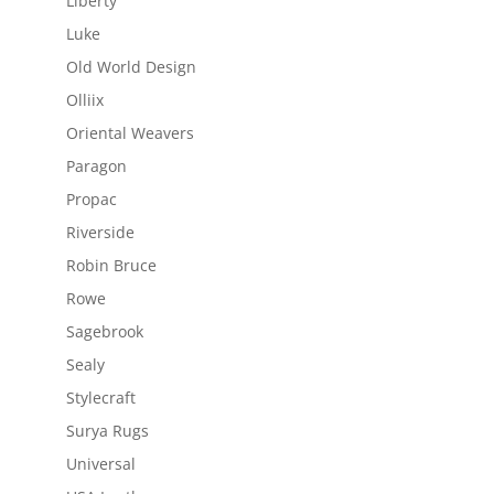
Liberty
Luke
Old World Design
Olliix
Oriental Weavers
Paragon
Propac
Riverside
Robin Bruce
Rowe
Sagebrook
Sealy
Stylecraft
Surya Rugs
Universal