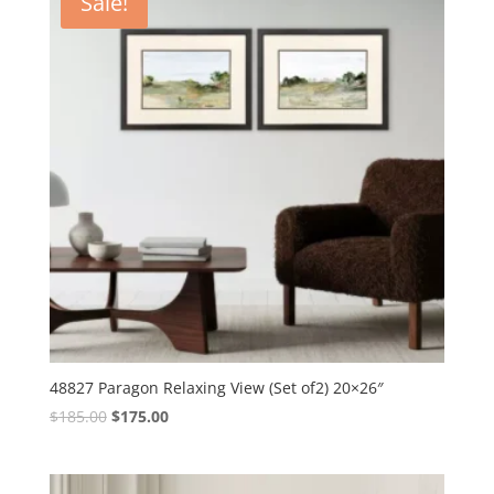
Sale!
48827 Paragon Relaxing View (Set of2) 20×26″
Original
Current
$
185.00
$
175.00
price
price
was:
is:
$185.00.
$175.00.