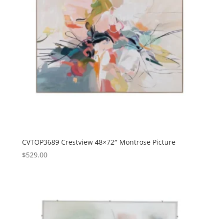
CVTOP3689 Crestview 48×72″ Montrose Picture
$
529.00