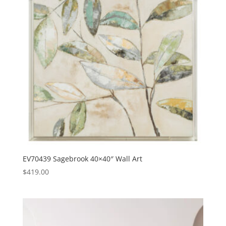
EV70439 Sagebrook 40×40″ Wall Art
$
419.00