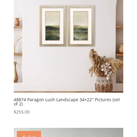
48874 Paragon Lush Landscape 34×22″ Pictures (set
of 2)
$
255.00