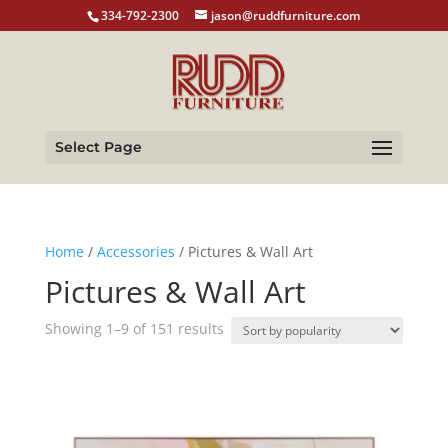
334-792-2300
jason@ruddfurniture.com
Select Page
Home
/
Accessories
/ Pictures & Wall Art
Pictures & Wall Art
Sorted
Showing 1–9 of 151 results
by
popularity