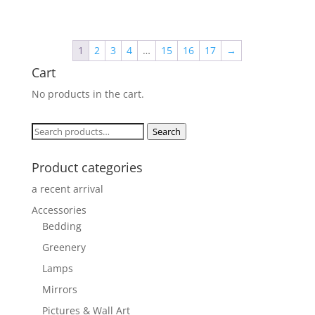
price
price
was:
is:
$329.00.
$320.00.
1
2
3
4
…
15
16
17
→
Cart
No products in the cart.
Search
Search
for:
Product categories
a recent arrival
Accessories
Bedding
Greenery
Lamps
Mirrors
Pictures & Wall Art