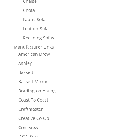
Chaise
Chofa
Fabric Sofa
Leather Sofa
Reclining Sofas
Manufacturer Links
American Drew
Ashley
Bassett
Bassett Mirror
Bradington-Young
Coast To Coast
Craftmaster
Creative Co-Op
Crestview
D&W Silks