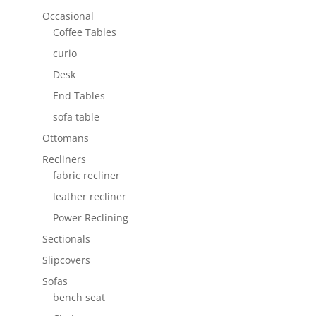
Occasional
Coffee Tables
curio
Desk
End Tables
sofa table
Ottomans
Recliners
fabric recliner
leather recliner
Power Reclining
Sectionals
Slipcovers
Sofas
bench seat