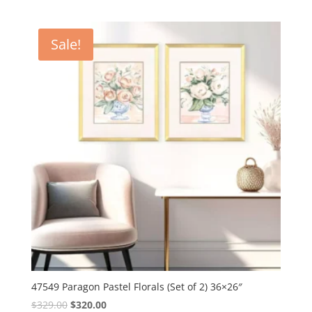
Sale!
47549 Paragon Pastel Florals (Set of 2) 36×26″
Original
Current
$
329.00
$
320.00