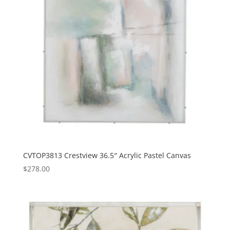
CVTOP3813 Crestview 36.5″ Acrylic Pastel Canvas
$
278.00