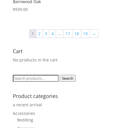
Barnwood Oak
$
939.00
1
2
3
4
…
17
18
19
→
Cart
No products in the cart.
Search
Search
for:
Product categories
a recent arrival
Accessories
Bedding