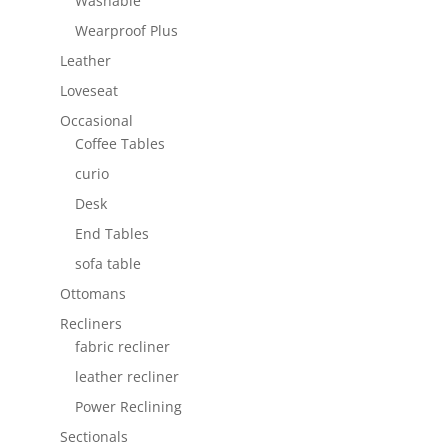
Washable
Wearproof Plus
Leather
Loveseat
Occasional
Coffee Tables
curio
Desk
End Tables
sofa table
Ottomans
Recliners
fabric recliner
leather recliner
Power Reclining
Sectionals