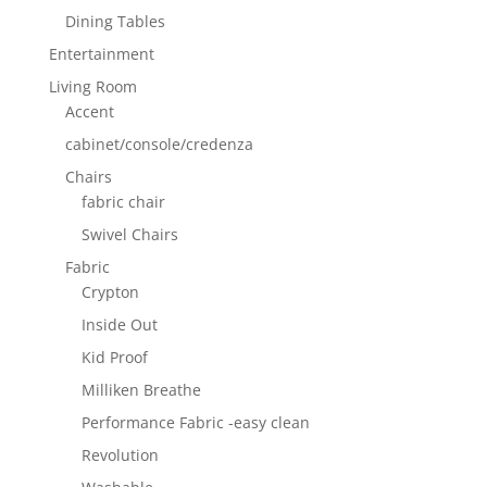
Dining Tables
Entertainment
Living Room
Accent
cabinet/console/credenza
Chairs
fabric chair
Swivel Chairs
Fabric
Crypton
Inside Out
Kid Proof
Milliken Breathe
Performance Fabric -easy clean
Revolution