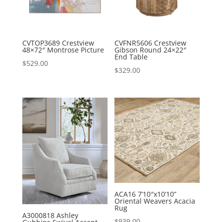
CVTOP3689 Crestview
CVFNR5606 Crestview
48×72″ Montrose Picture
Gibson Round 24×22″
End Table
$
529.00
$
329.00
ACA16 7’10″x10’10”
Oriental Weavers Acacia
Rug
A3000818 Ashley
$
939.00