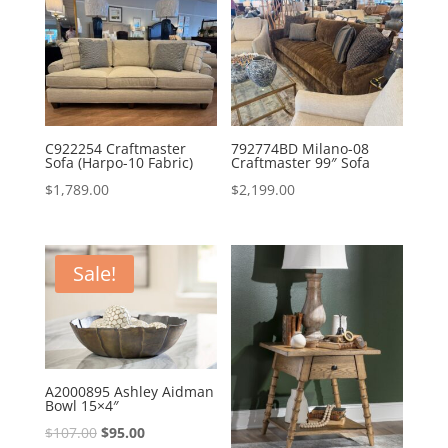
C922254 Craftmaster
792774BD Milano-08
Sofa (Harpo-10 Fabric)
Craftmaster 99″ Sofa
$
1,789.00
$
2,199.00
Sale!
A2000895 Ashley Aidman
Bowl 15×4″
Original
Current
$
107.00
$
95.00