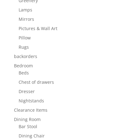
Greenery
Lamps
Mirrors
Pictures & Wall Art
Pillow
Rugs
backorders
Bedroom
Beds
Chest of drawers
Dresser
Nightstands
Clearance Items
Dining Room
Bar Stool
Dining Chair