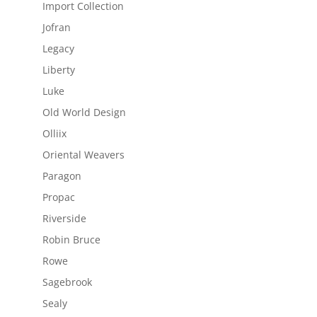
Import Collection
Jofran
Legacy
Liberty
Luke
Old World Design
Olliix
Oriental Weavers
Paragon
Propac
Riverside
Robin Bruce
Rowe
Sagebrook
Sealy