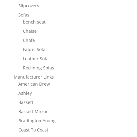
Slipcovers
Sofas
bench seat
Chaise
Chofa
Fabric Sofa
Leather Sofa
Reclining Sofas
Manufacturer Links
American Drew
Ashley
Bassett
Bassett Mirror
Bradington-Young
Coast To Coast