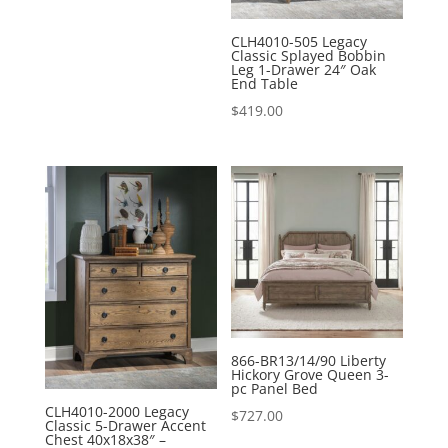
price
price
was:
is:
CLH4010-505 Legacy
Classic Splayed Bobbin
$107.00.
$95.00.
Leg 1-Drawer 24″ Oak
End Table
$
419.00
866-BR13/14/90 Liberty
Hickory Grove Queen 3-
pc Panel Bed
CLH4010-2000 Legacy
$
727.00
Classic 5-Drawer Accent
Chest 40x18x38″ –