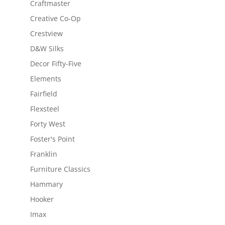
Craftmaster
Creative Co-Op
Crestview
D&W Silks
Decor Fifty-Five
Elements
Fairfield
Flexsteel
Forty West
Foster's Point
Franklin
Furniture Classics
Hammary
Hooker
Imax