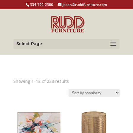
334-792-2300
jason@ruddfurniture.com
Select Page
Sorted
Showing 1–12 of 228 results
by
popularity