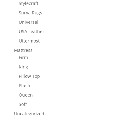
Stylecraft
Surya Rugs
Universal
USA Leather
Uttermost
Mattress
Firm
King
Pillow Top
Plush
Queen
Soft
Uncategorized