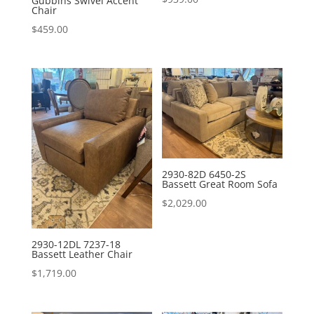
Gubbins Swivel Accent
Chair
$
459.00
2930-82D 6450-2S
Bassett Great Room Sofa
$
2,029.00
2930-12DL 7237-18
Bassett Leather Chair
$
1,719.00