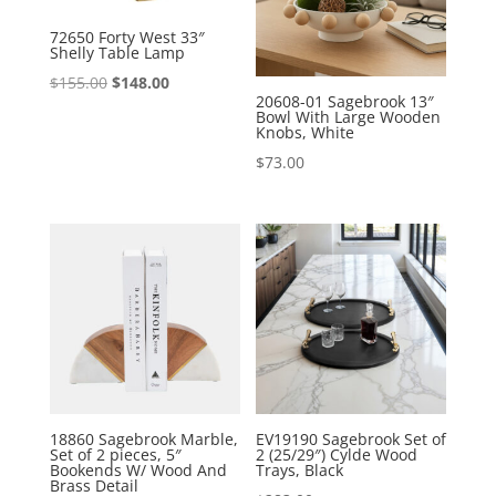
72650 Forty West 33″
Shelly Table Lamp
Original
Current
$
155.00
$
148.00
20608-01 Sagebrook 13″
price
price
Bowl With Large Wooden
Knobs, White
was:
is:
$
73.00
$155.00.
$148.00.
18860 Sagebrook Marble,
EV19190 Sagebrook Set of
Set of 2 pieces, 5″
2 (25/29″) Cylde Wood
Bookends W/ Wood And
Trays, Black
Brass Detail