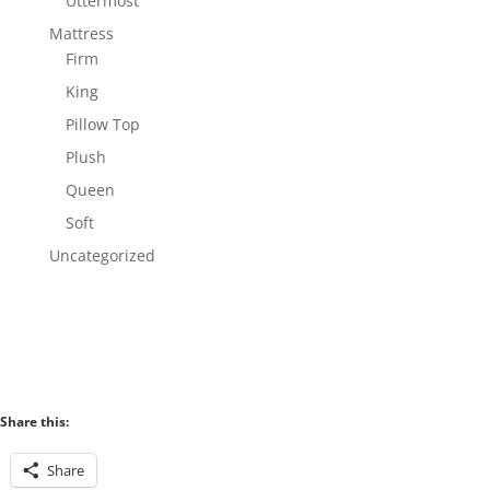
Uttermost
Mattress
Firm
King
Pillow Top
Plush
Queen
Soft
Uncategorized
Share this:
Share