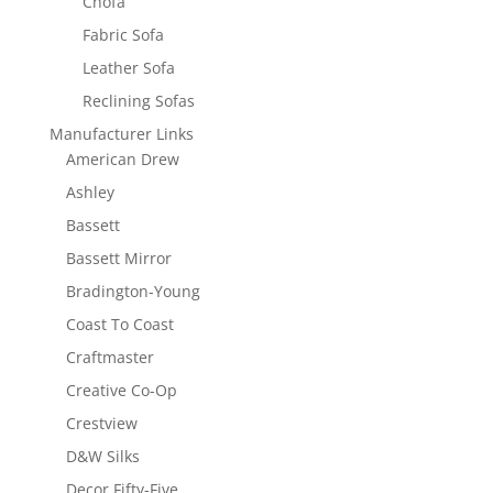
Chofa
Fabric Sofa
Leather Sofa
Reclining Sofas
Manufacturer Links
American Drew
Ashley
Bassett
Bassett Mirror
Bradington-Young
Coast To Coast
Craftmaster
Creative Co-Op
Crestview
D&W Silks
Decor Fifty-Five