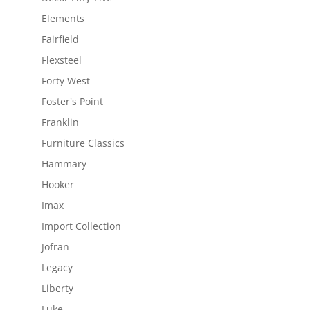
Elements
Fairfield
Flexsteel
Forty West
Foster's Point
Franklin
Furniture Classics
Hammary
Hooker
Imax
Import Collection
Jofran
Legacy
Liberty
Luke