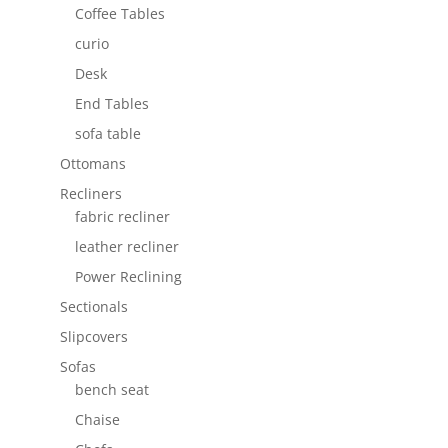
Coffee Tables
curio
Desk
End Tables
sofa table
Ottomans
Recliners
fabric recliner
leather recliner
Power Reclining
Sectionals
Slipcovers
Sofas
bench seat
Chaise