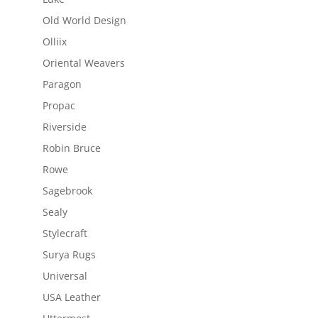
Old World Design
Olliix
Oriental Weavers
Paragon
Propac
Riverside
Robin Bruce
Rowe
Sagebrook
Sealy
Stylecraft
Surya Rugs
Universal
USA Leather