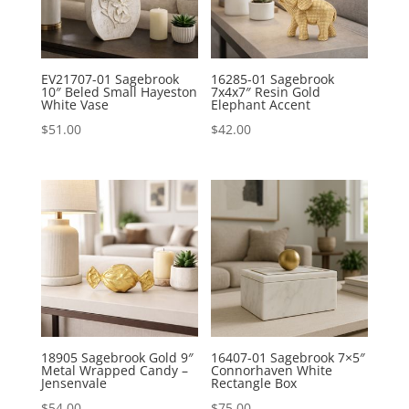
EV21707-01 Sagebrook
16285-01 Sagebrook
10″ Beled Small Hayeston
7x4x7″ Resin Gold
White Vase
Elephant Accent
$
51.00
$
42.00
18905 Sagebrook Gold 9″
16407-01 Sagebrook 7×5″
Metal Wrapped Candy –
Connorhaven White
Jensenvale
Rectangle Box
$
54.00
$
75.00