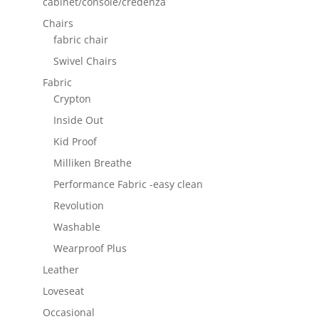
cabinet/console/credenza
Chairs
fabric chair
Swivel Chairs
Fabric
Crypton
Inside Out
Kid Proof
Milliken Breathe
Performance Fabric -easy clean
Revolution
Washable
Wearproof Plus
Leather
Loveseat
Occasional