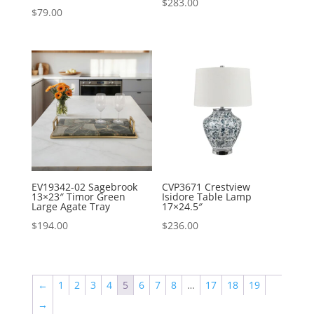
$
283.00
$
79.00
EV19342-02 Sagebrook
CVP3671 Crestview
13×23″ Timor Green
Isidore Table Lamp
Large Agate Tray
17×24.5″
$
194.00
$
236.00
←
1
2
3
4
5
6
7
8
…
17
18
19
→