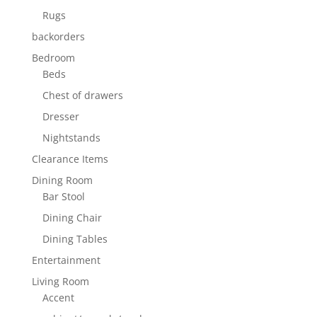
Rugs
backorders
Bedroom
Beds
Chest of drawers
Dresser
Nightstands
Clearance Items
Dining Room
Bar Stool
Dining Chair
Dining Tables
Entertainment
Living Room
Accent