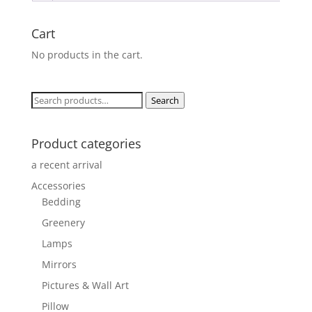
Cart
No products in the cart.
Search
Search
for:
Product categories
a recent arrival
Accessories
Bedding
Greenery
Lamps
Mirrors
Pictures & Wall Art
Pillow