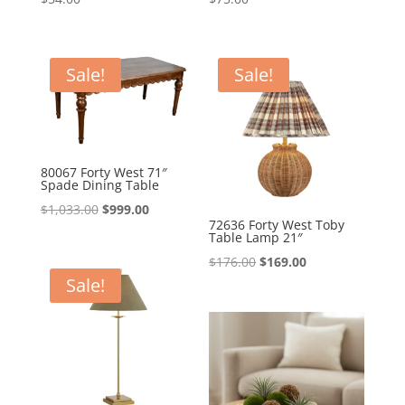
Sale!
Sale!
80067 Forty West 71″
Spade Dining Table
Original
Current
$
1,033.00
$
999.00
72636 Forty West Toby
price
price
Table Lamp 21″
was:
is:
Original
Current
$
176.00
$
169.00
$1,033.00.
$999.00.
Sale!
price
price
was:
is:
$176.00.
$169.00.