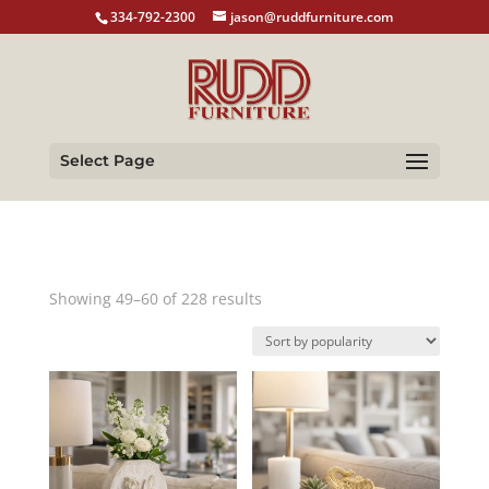
334-792-2300
jason@ruddfurniture.com
Select Page
Sorted
Showing 49–60 of 228 results
by
popularity