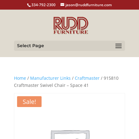
334-792-2300
jason@ruddfurniture.com
Select Page
Home
/
Manufacturer Links
/
Craftmaster
/ 915810
Craftmaster Swivel Chair – Space 41
Sale!