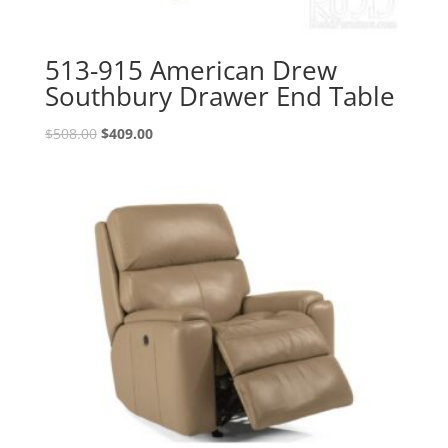
513-915 American Drew
Southbury Drawer End Table
Original
Current
$
508.00
$
409.00
price
price
was:
is:
$508.00.
$409.00.