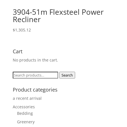
3904-51m Flexsteel Power
Recliner
$
1,305.12
Cart
No products in the cart.
Search
Search
for:
Product categories
a recent arrival
Accessories
Bedding
Greenery