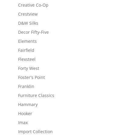
Creative Co-Op
Crestview
D&W Silks
Decor Fifty-Five
Elements
Fairfield
Flexsteel
Forty West
Foster's Point
Franklin
Furniture Classics
Hammary
Hooker
Imax
Import Collection