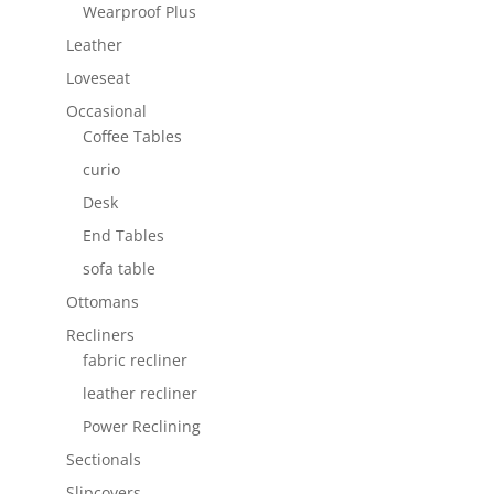
Wearproof Plus
Leather
Loveseat
Occasional
Coffee Tables
curio
Desk
End Tables
sofa table
Ottomans
Recliners
fabric recliner
leather recliner
Power Reclining
Sectionals
Slipcovers