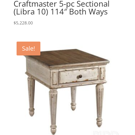
Craftmaster 5-pc Sectional
(Libra 10) 114″ Both Ways
$
5,228.00
Sale!