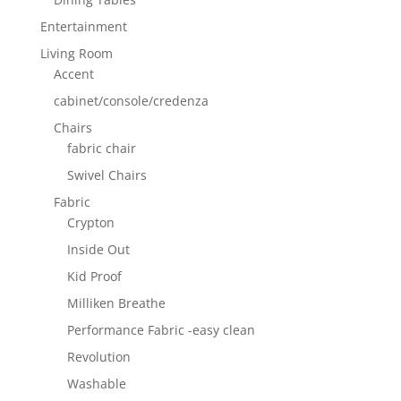
Entertainment
Living Room
Accent
cabinet/console/credenza
Chairs
fabric chair
Swivel Chairs
Fabric
Crypton
Inside Out
Kid Proof
Milliken Breathe
Performance Fabric -easy clean
Revolution
Washable