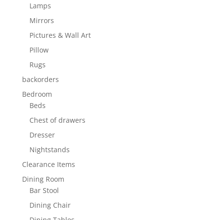
Lamps
Mirrors
Pictures & Wall Art
Pillow
Rugs
backorders
Bedroom
Beds
Chest of drawers
Dresser
Nightstands
Clearance Items
Dining Room
Bar Stool
Dining Chair
Dining Tables