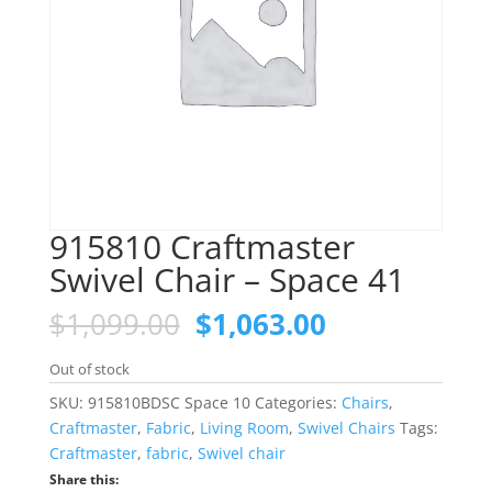
915810 Craftmaster
Swivel Chair – Space 41
Original
Current
$
1,099.00
$
1,063.00
price
price
was:
is:
Out of stock
$1,099.00.
$1,063.00.
SKU:
915810BDSC Space 10
Categories:
Chairs
,
Craftmaster
,
Fabric
,
Living Room
,
Swivel Chairs
Tags:
Craftmaster
,
fabric
,
Swivel chair
Share this: