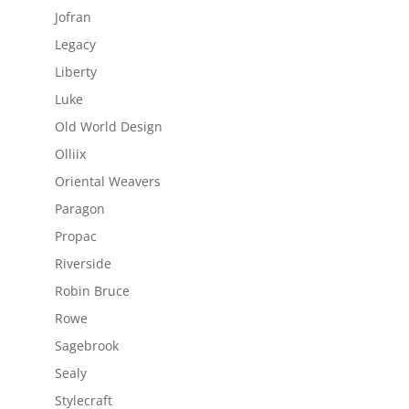
Jofran
Legacy
Liberty
Luke
Old World Design
Olliix
Oriental Weavers
Paragon
Propac
Riverside
Robin Bruce
Rowe
Sagebrook
Sealy
Stylecraft