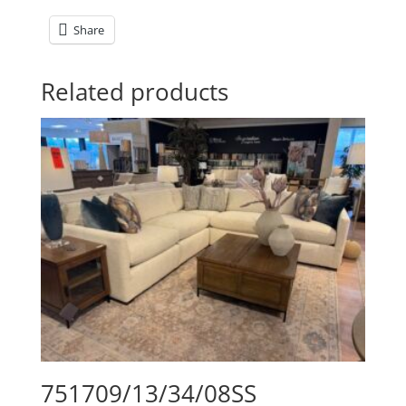
Share
Related products
751709/13/34/08SS