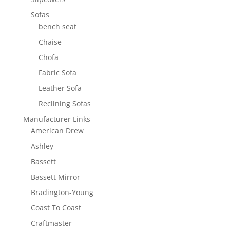
Sofas
bench seat
Chaise
Chofa
Fabric Sofa
Leather Sofa
Reclining Sofas
Manufacturer Links
American Drew
Ashley
Bassett
Bassett Mirror
Bradington-Young
Coast To Coast
Craftmaster