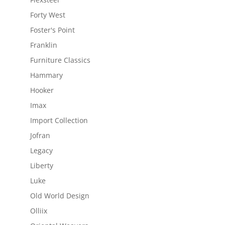
Forty West
Foster's Point
Franklin
Furniture Classics
Hammary
Hooker
Imax
Import Collection
Jofran
Legacy
Liberty
Luke
Old World Design
Olliix