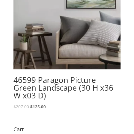
46599 Paragon Picture
Green Landscape (30 H x36
W x03 D)
Original
Current
$
207.00
$
125.00
price
price
was:
is:
$207.00.
$125.00.
Cart