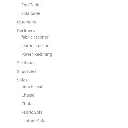
End Tables
sofa table
Ottomans
Recliners
fabric recliner
leather recliner
Power Reclining
Sectionals
Slipcovers
Sofas
bench seat
Chaise
Chofa
Fabric Sofa
Leather Sofa