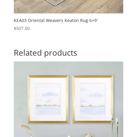
KEA03 Oriental Weavers Keaton Rug 6×9′
$
507.00
Related products