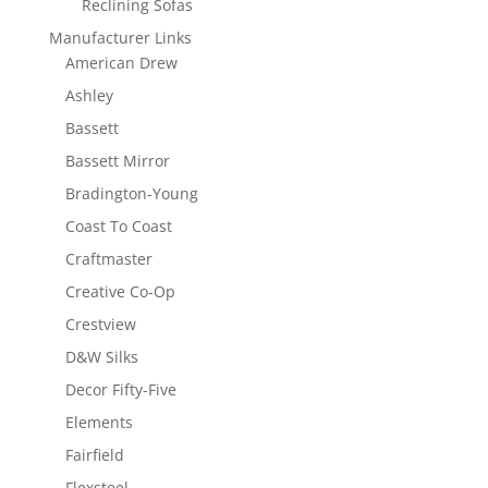
Reclining Sofas
Manufacturer Links
American Drew
Ashley
Bassett
Bassett Mirror
Bradington-Young
Coast To Coast
Craftmaster
Creative Co-Op
Crestview
D&W Silks
Decor Fifty-Five
Elements
Fairfield
Flexsteel