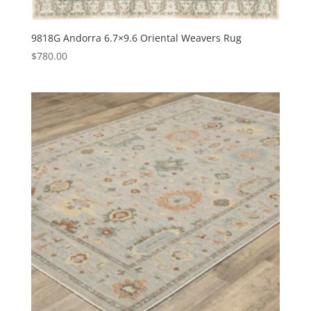
9818G Andorra 6.7×9.6 Oriental Weavers Rug
$
780.00