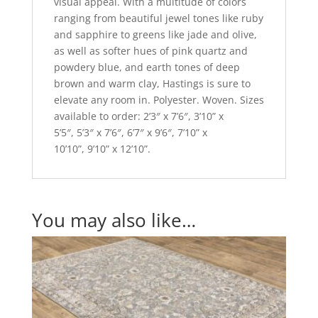
visual appeal. With a multitude of colors
ranging from beautiful jewel tones like ruby
and sapphire to greens like jade and olive,
as well as softer hues of pink quartz and
powdery blue, and earth tones of deep
brown and warm clay, Hastings is sure to
elevate any room in. Polyester. Woven. Sizes
available to order: 2’3″ x 7’6″, 3’10” x
5’5″, 5’3″ x 7’6″, 6’7″ x 9’6″, 7’10” x
10’10”, 9’10” x 12’10”.
You may also like…