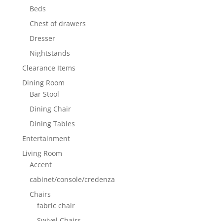
Beds
Chest of drawers
Dresser
Nightstands
Clearance Items
Dining Room
Bar Stool
Dining Chair
Dining Tables
Entertainment
Living Room
Accent
cabinet/console/credenza
Chairs
fabric chair
Swivel Chairs