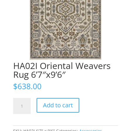
HA02I Oriental Weavers
Rug 6’7″x9’6″
$
638.00
HA02I
Add to cart
Oriental
Weavers
Rug
6'7"x9'6"
SKU:
HA02I 6'7" x 9'6"
Categories:
Accessories
,