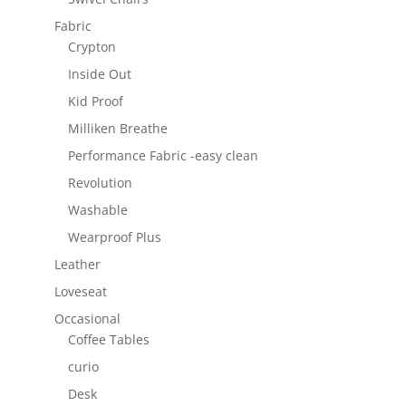
Fabric
Crypton
Inside Out
Kid Proof
Milliken Breathe
Performance Fabric -easy clean
Revolution
Washable
Wearproof Plus
Leather
Loveseat
Occasional
Coffee Tables
curio
Desk