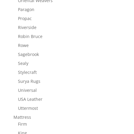
Oriental Weavers
Paragon
Propac
Riverside
Robin Bruce
Rowe
Sagebrook
Sealy
Stylecraft
Surya Rugs
Universal
USA Leather
Uttermost
Mattress
Firm
King