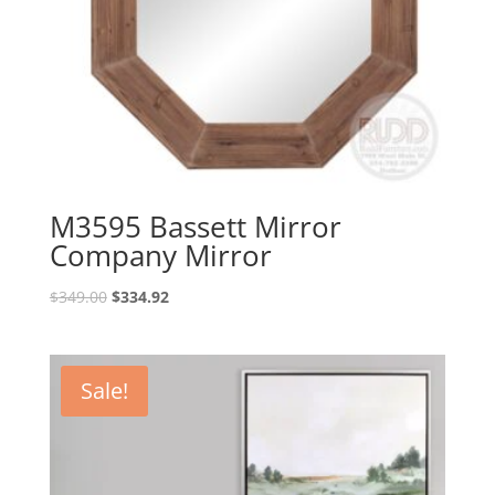
M3595 Bassett Mirror
Company Mirror
Original
Current
$
349.00
$
334.92
price
price
was:
is:
$349.00.
$334.92.
Sale!