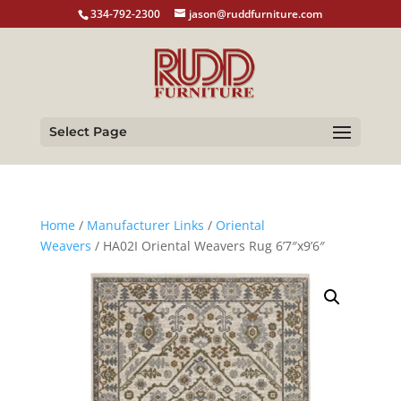
334-792-2300
jason@ruddfurniture.com
Select Page
Home
/
Manufacturer Links
/
Oriental
Weavers
/ HA02I Oriental Weavers Rug 6’7″x9’6″