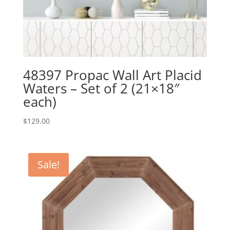
48397 Propac Wall Art Placid
Waters – Set of 2 (21×18″
each)
$
129.00
Sale!