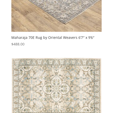
Maharaja 70E Rug by Oriental Weavers 6’7″ x 9’6″
$
488.00