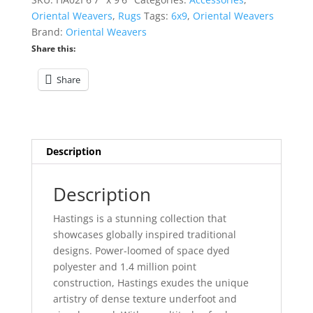
quantity
Oriental Weavers
,
Rugs
Tags:
6x9
,
Oriental Weavers
Brand:
Oriental Weavers
Share this:
Share
Description
Description
Hastings is a stunning collection that
showcases globally inspired traditional
designs. Power-loomed of space dyed
polyester and 1.4 million point
construction, Hastings exudes the unique
artistry of dense texture underfoot and