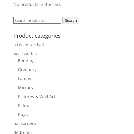
No products in the cart.
Search
Search
for:
Product categories
a recent arrival
Accessories
Bedding
Greenery
Lamps
Mirrors
Pictures & Wall Art
Pillow
Rugs
backorders
Bedroom